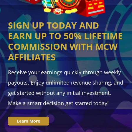
SIGN UP TODAY AND
EARN UP TO 50% LIFETIME
COMMISSION WITH MCW
AFFILIATES
Receive your earnings quickly through weekly
payouts. Enjoy unlimited revenue sharing, and
get started without any initial investment.
Make a smart decision get started today!
Learn More