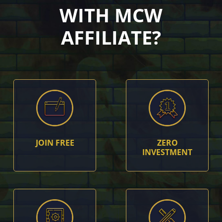
WITH MCW
AFFILIATE?
JOIN FREE
ZERO
INVESTMENT