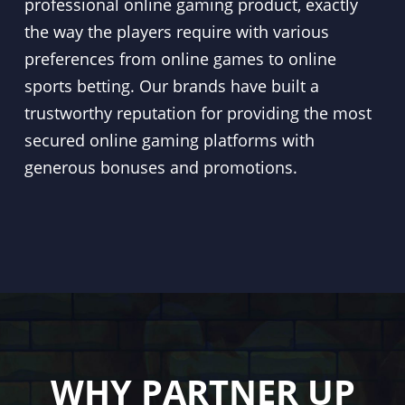
professional online gaming product, exactly
the way the players require with various
preferences from online games to online
sports betting. Our brands have built a
trustworthy reputation for providing the most
secured online gaming platforms with
generous bonuses and promotions.
WHY PARTNER UP