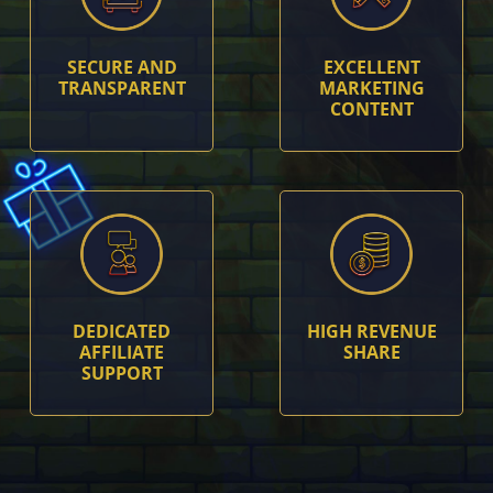
SECURE AND
EXCELLENT
TRANSPARENT
MARKETING
CONTENT
DEDICATED
HIGH REVENUE
AFFILIATE
SHARE
SUPPORT