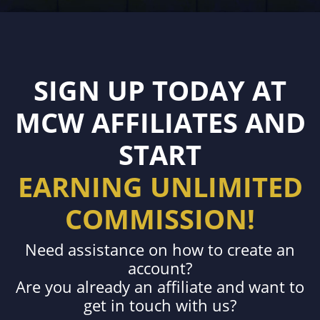
SIGN UP TODAY AT
MCW AFFILIATES AND
START
EARNING UNLIMITED
COMMISSION!
Need assistance on how to create an
account?
Are you already an affiliate and want to
get in touch with us?