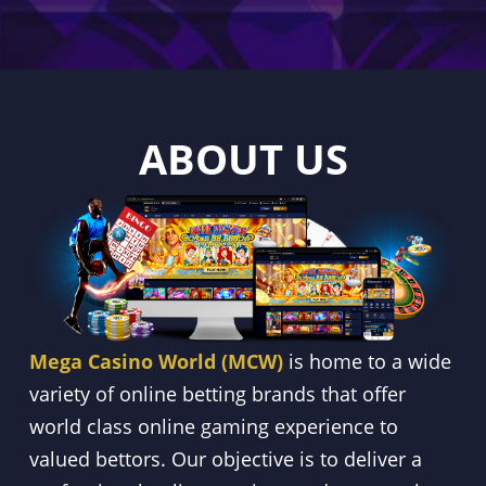
ABOUT US
Mega Casino World (MCW)
is home to a wide
variety of online betting brands that offer
world class online gaming experience to
valued bettors. Our objective is to deliver a